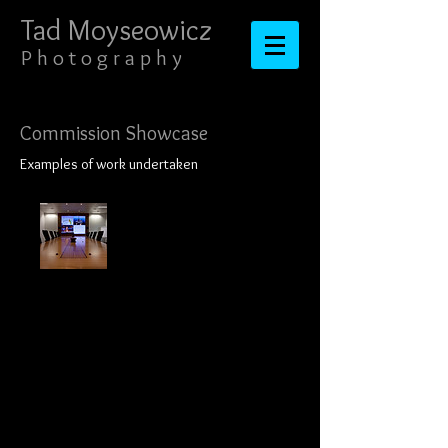
Tad Moyseowicz​​​​​​​
​​​P h o t o g r a p h y
Commission Showcase
Examples of work undertaken