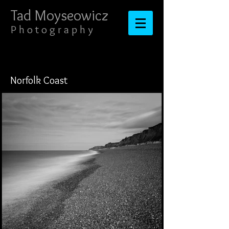
Tad Moyseowicz​​​​​​​
​​​P h o t o g r a p h y
Norfolk Coast